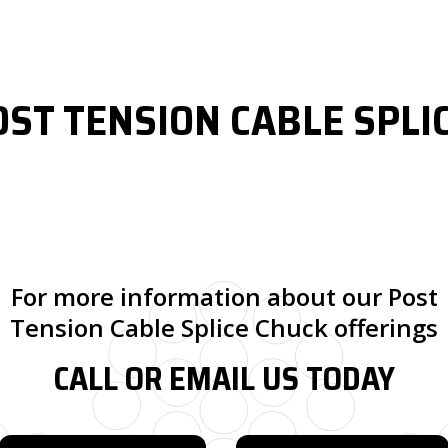
OST TENSION CABLE SPLI
For more information about our Post
Tension Cable Splice Chuck offerings
CALL OR EMAIL US TODAY