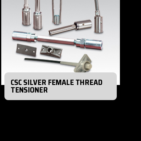
CSC SILVER FEMALE THREAD
TENSIONER