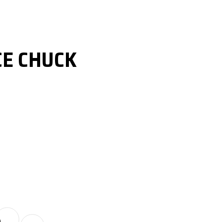
CE CHUCK