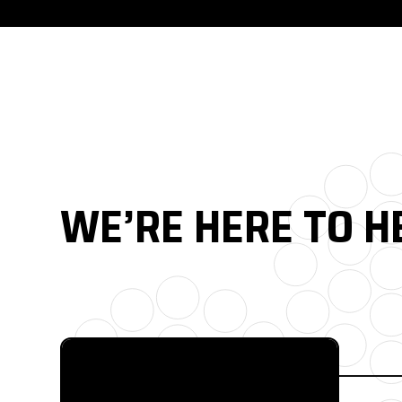
WE’RE HERE TO H
FULL CATALOG