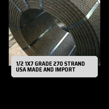
1/2 1X7 GRADE 270 STRAND
USA MADE AND IMPORT