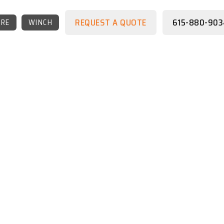
REQUEST A QUOTE
615-880-903
RE
WINCH