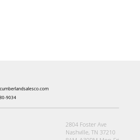
cumberlandsalesco.com
80-9034
2804 Foster Ave
Nashville, TN 37210
8AM-4:30PM Mon-Fri