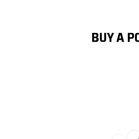
BUY A P