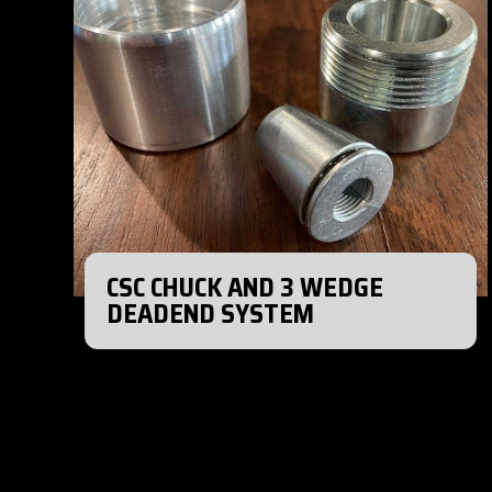
CSC CHUCK AND 3 WEDGE
DEADEND SYSTEM