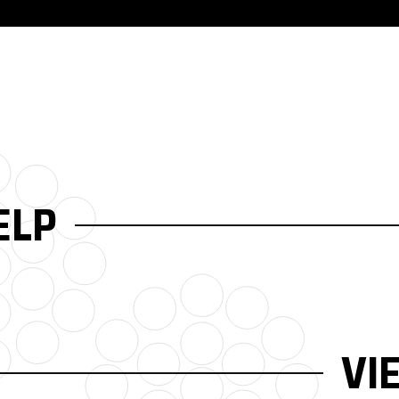
ELP
VI