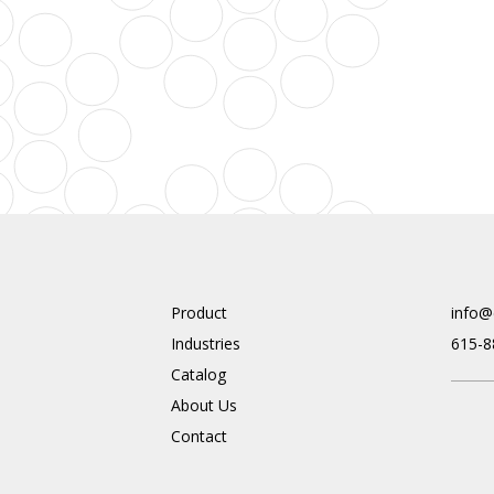
Product
info@
Industries
615-8
Catalog
About Us
Contact