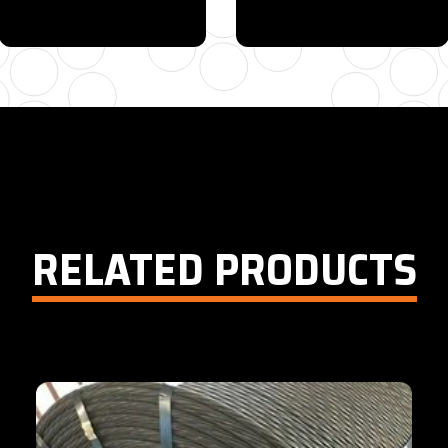
615-880-9034
EMAIL
RELATED PRODUCTS