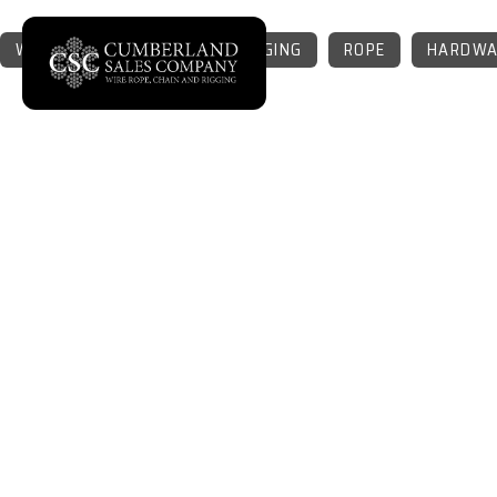
WIRE ROPE
CHAIN
RIGGING
ROPE
HARDWA