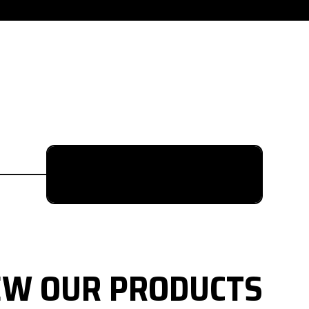
615-880-9034
EW OUR PRODUCTS