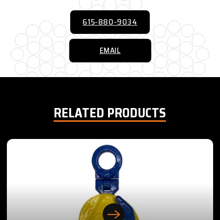
615-880-9034
EMAIL
RELATED PRODUCTS