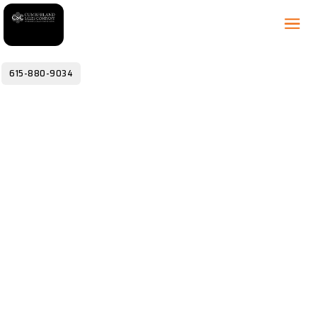
615-880-9034