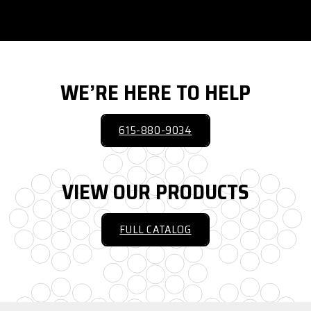
WE’RE HERE TO HELP
615-880-9034
VIEW OUR PRODUCTS
FULL CATALOG