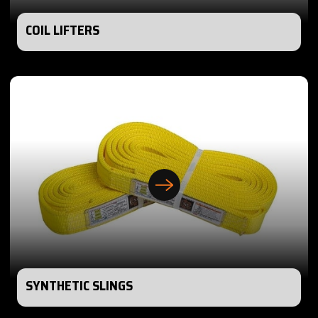
COIL LIFTERS
SYNTHETIC SLINGS