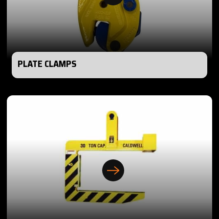
PLATE CLAMPS