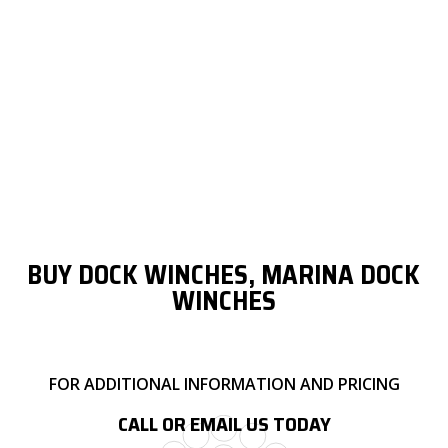
5/16"
150 FT.
-
-
-
3/8"
65 FT.
130 FT.
260 FT.
560 FT.
1/2"
-
95 FT.
185 FT.
320 FT.
5/8"
-
60 FT.
120 FT.
280 FT.
3/4"
-
40 FT.
75 FT.
185 FT.
BUY DOCK WINCHES, MARINA DOCK
WINCHES
FOR ADDITIONAL INFORMATION AND PRICING
CALL OR EMAIL US TODAY