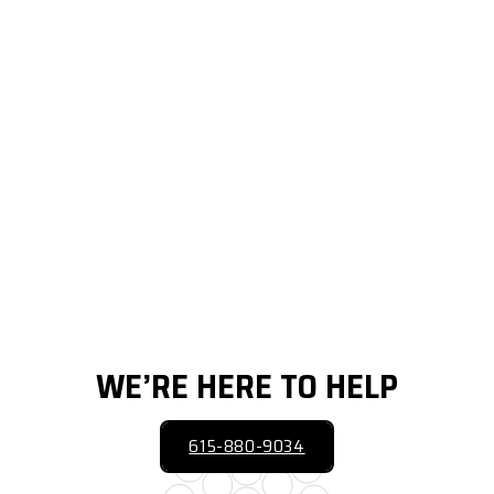
CONSTRUCTION
Chain slings, nylon slings, wire rope slings, rigging
hardware, and much more.
WE’RE HERE TO HELP
615-880-9034