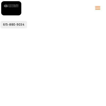
615-880-9034