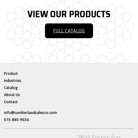
VIEW OUR PRODUCTS
FULL CATALOG
Product
Industries
Catalog
About Us
Contact
info@cumberlandsalesco.com
615-880-9034
2804 Foster Ave