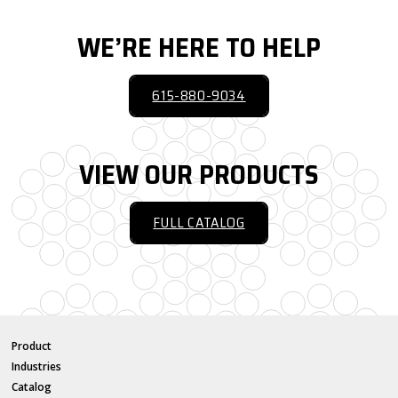
WE’RE HERE TO HELP
615-880-9034
VIEW OUR PRODUCTS
FULL CATALOG
Product
Industries
Catalog