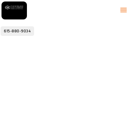
615-880-9034