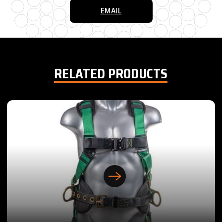
EMAIL
RELATED PRODUCTS