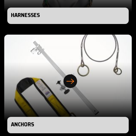
HARNESSES
ANCHORS