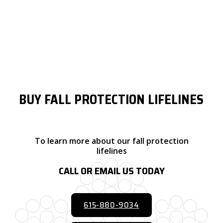
Lifeline type or style can have a significant impact on your
system’s ease of use or installation, longevity, and fall clearance.
Synthetic lines are very lightweight and compact while galvanized
or stainless steel options offer added corrosion and abrasion
resistance and typically require less fall clearance.
BUY FALL PROTECTION LIFELINES
To learn more about our fall protection
lifelines
CALL OR EMAIL US TODAY
615-880-9034