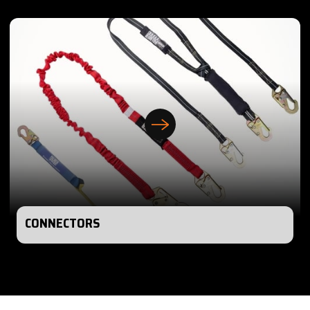
CONNECTORS