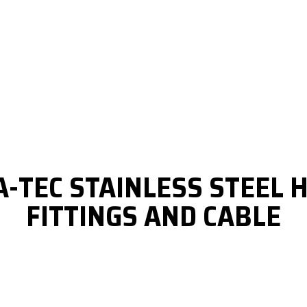
A-TEC STAINLESS STEEL
FITTINGS AND CABLE