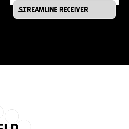
STREAMLINE RECEIVER
ELP