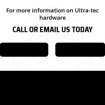
For more information on Ultra-tec
hardware
CALL OR EMAIL US TODAY
615-880-9034
EMAIL