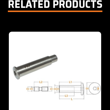
RELATED PRODUCTS