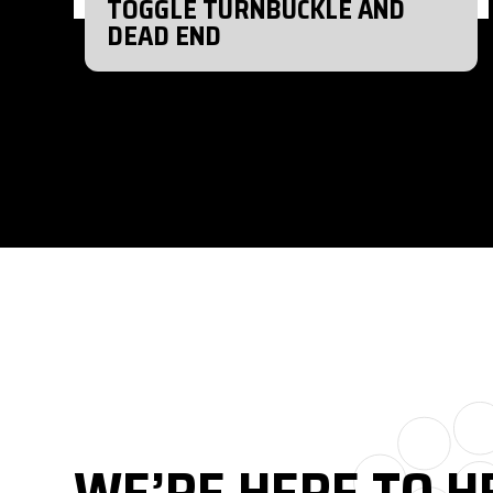
TOGGLE TURNBUCKLE AND
DEAD END
WE’RE HERE TO H