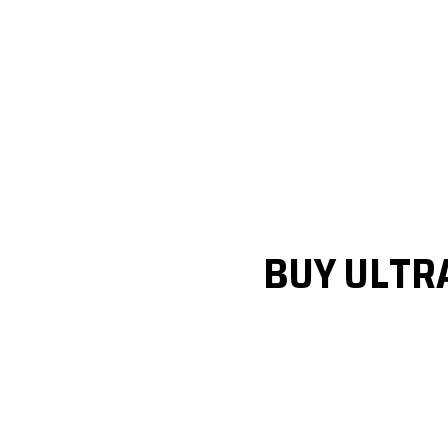
BUY ULTR