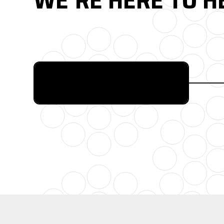
FULL CATALOG