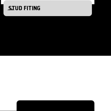
STUD FITING
615-880-9034