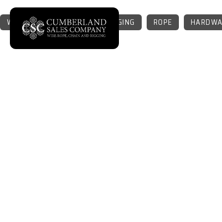
WIRE ROPE
CHAIN
RIGGING
ROPE
HARDWA