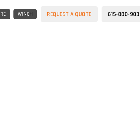
REQUEST A QUOTE
615-880-903
RE
WINCH