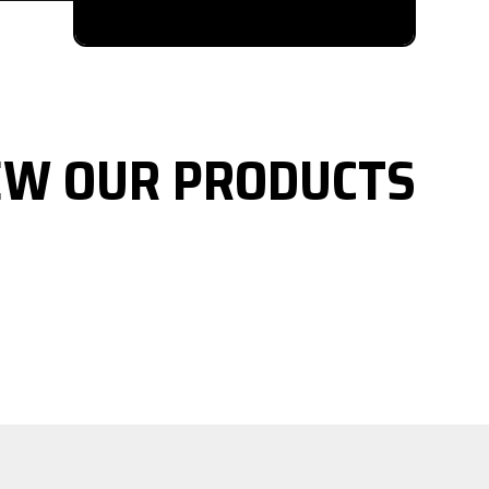
EW OUR PRODUCTS