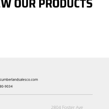
EW OUR PRODUCTS
cumberlandsalesco.com
80-9034
2804 Foster Ave