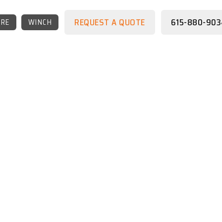
REQUEST A QUOTE
615-880-903
RE
WINCH