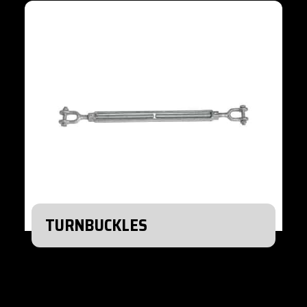
TURNBUCKLES