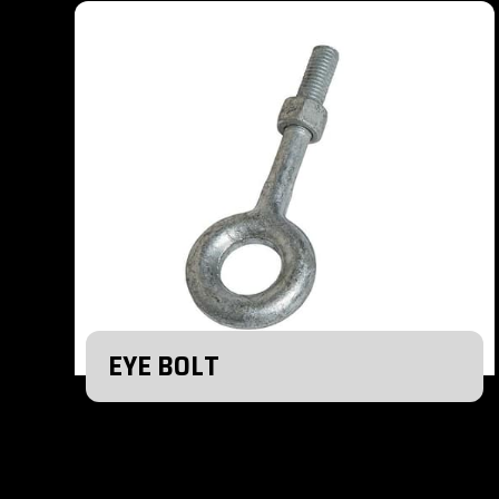
EYE BOLT