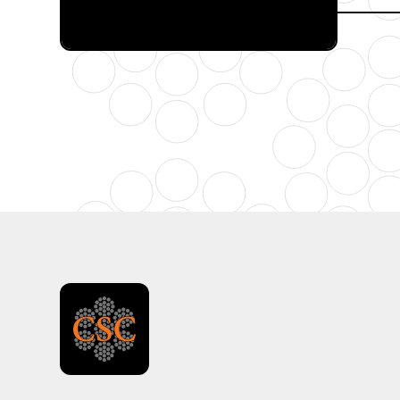
FULL CATALOG