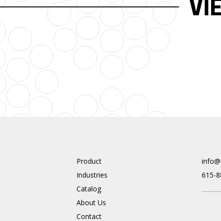
VI
Product
info@
Industries
615-8
Catalog
About Us
Contact