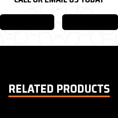
615-880-9034
EMAIL
RELATED PRODUCTS