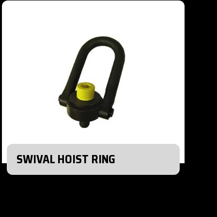
SWIVAL HOIST RING