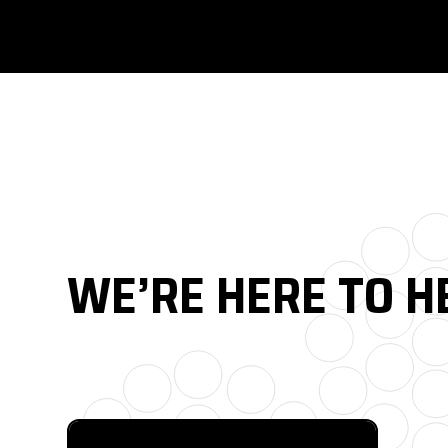
WE’RE HERE TO H