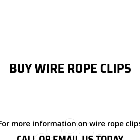
BUY WIRE ROPE CLIPS
For more information on wire rope clip
CALL OR EMAIL US TODAY