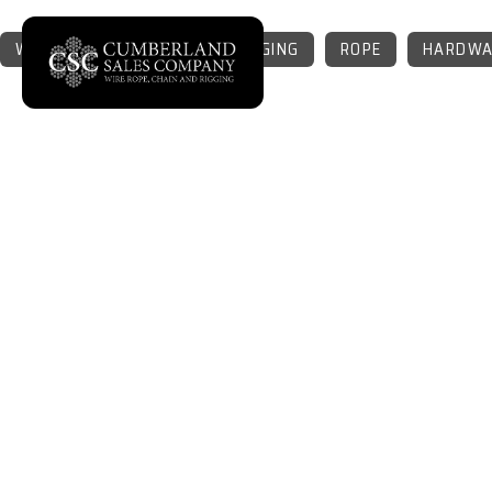
WIRE ROPE
CHAIN
RIGGING
ROPE
HARDWA