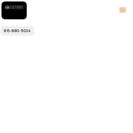
615-880-9034