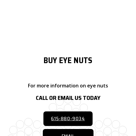
It’s common for eye nuts to differ in regards to material and
finish, with metallic eye nuts made of aluminum, brass, bronze,
steel, hardened steel, stainless steel, titanium, and proprietary
alloys.
BUY EYE NUTS
For more information on eye nuts
CALL OR EMAIL US TODAY
615-880-9034