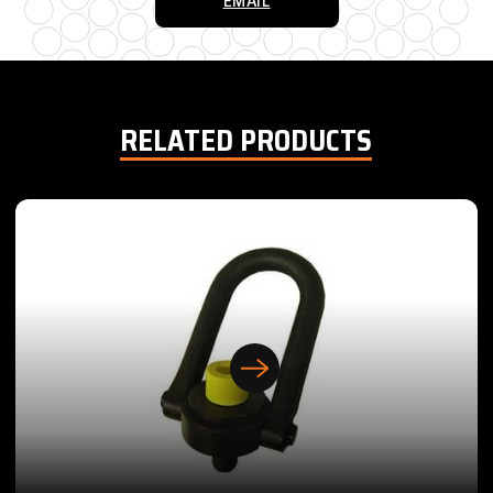
EMAIL
RELATED PRODUCTS