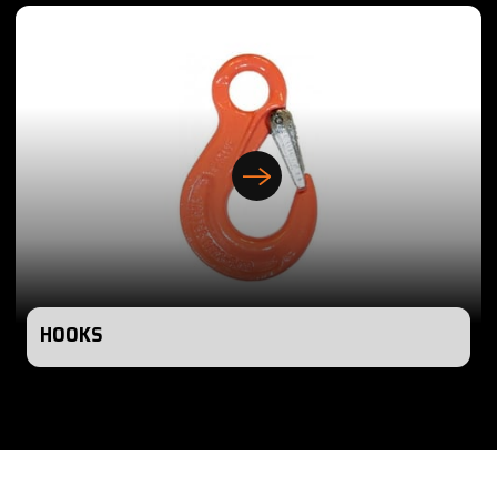
HOOKS