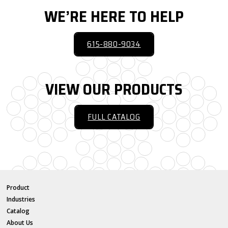
WE’RE HERE TO HELP
615-880-9034
VIEW OUR PRODUCTS
FULL CATALOG
Product
Industries
Catalog
About Us