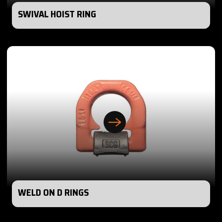
SWIVAL HOIST RING
WELD ON D RINGS