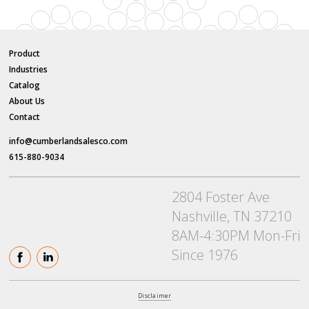
Product
Industries
Catalog
About Us
Contact
info@cumberlandsalesco.com
615-880-9034
2804 Foster Ave
Nashville, TN 37210
8AM-4:30PM Mon-Fri
Since 1976
Disclaimer