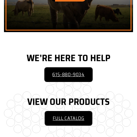
WE’RE HERE TO HELP
615-880-9034
VIEW OUR PRODUCTS
FULL CATALOG