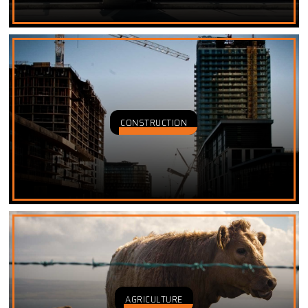
CONSTRUCTION
AGRICULTURE