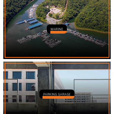
MARINE
PARKING GARAGE