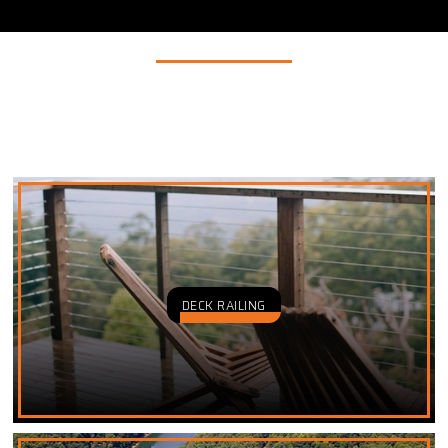
INDUSTRIES
We supply wire rope, chains, cables, ropes, and hardware
products to multiple industries including the three listed
below.
DECK RAILING