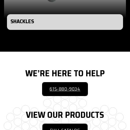
SHACKLES
WE’RE HERE TO HELP
615-880-9034
VIEW OUR PRODUCTS