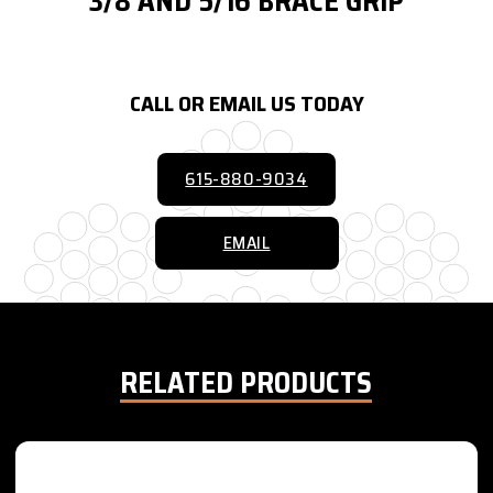
3/8 AND 5/16 BRACE GRIP
CALL OR EMAIL US TODAY
615-880-9034
EMAIL
RELATED PRODUCTS