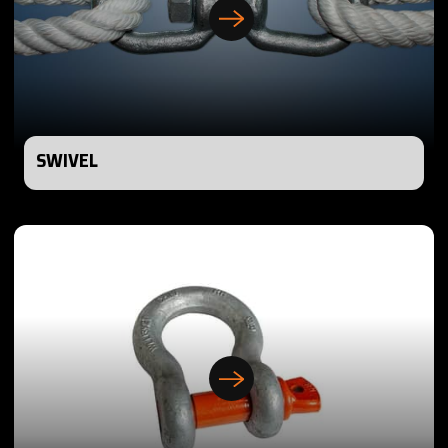
SWIVEL