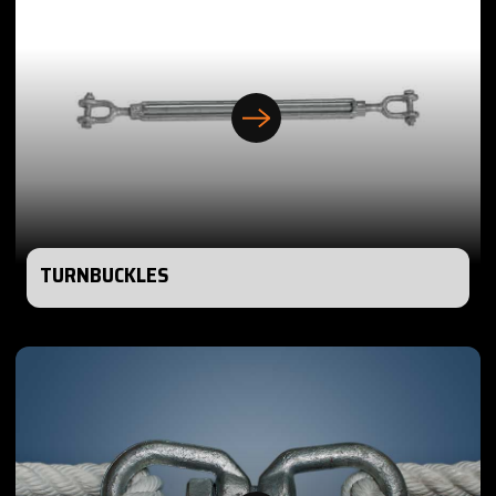
TURNBUCKLES