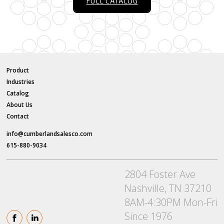
FULL CATALOG
Product
Industries
Catalog
About Us
Contact
info@cumberlandsalesco.com
615-880-9034
2804 Foster Ave
Nashville, TN 37210
8AM-4:30PM Mon-Fri
Since 1976