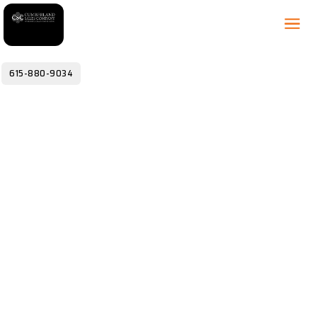
615-880-9034